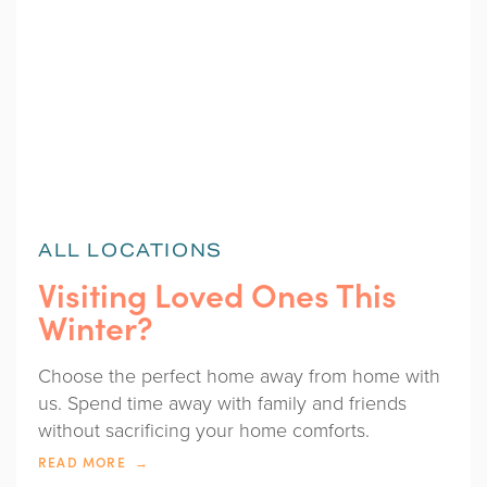
ALL LOCATIONS
Visiting Loved Ones This
Winter?
Choose the perfect home away from home with
us. Spend time away with family and friends
without sacrificing your home comforts.
READ MORE