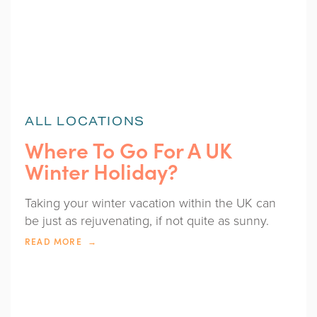
ALL LOCATIONS
Where To Go For A UK
Winter Holiday?
Taking your winter vacation within the UK can
be just as rejuvenating, if not quite as sunny.
READ MORE