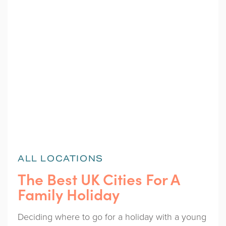
ALL LOCATIONS
The Best UK Cities For A
Family Holiday
Deciding where to go for a holiday with a young