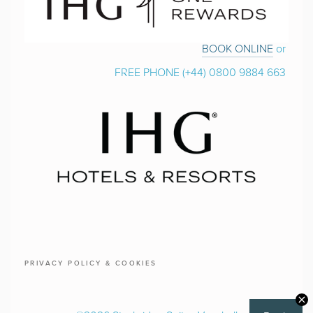
BOOK ONLINE
 or 
FREE PHONE (+44) 0800 9884 663 
PRIVACY POLICY & COOKIES