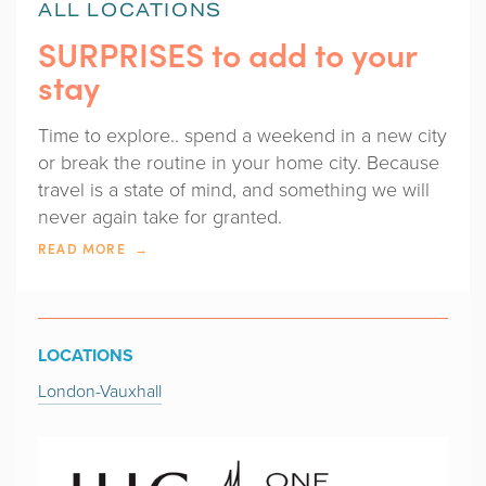
ALL LOCATIONS
SURPRISES to add to your
stay
Time to explore.. spend a weekend in a new city
or break the routine in your home city. Because
travel is a state of mind, and something we will
never again take for granted.
READ MORE
LOCATIONS
London-Vauxhall