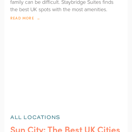
family can be difficult. Staybridge Suites finds
the best UK spots with the most amenities.
READ MORE
ALL LOCATIONS
Sun City: The Best UK Cities