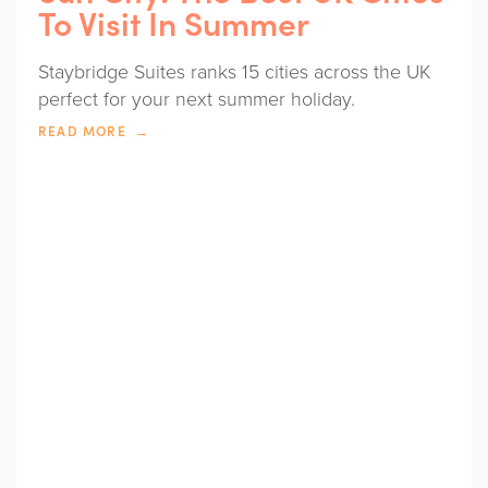
To Visit In Summer
Staybridge Suites ranks 15 cities across the UK
perfect for your next summer holiday.
READ MORE