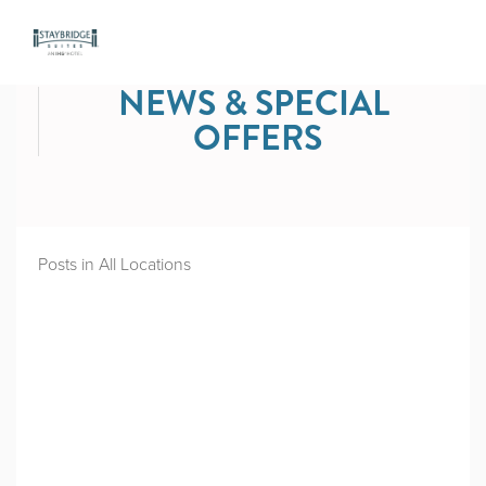
NEWS & SPECIAL 
OFFERS
Posts in All Locations